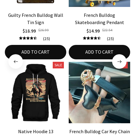
Guilty French Bulldog Wall
French Bulldog
Tin Sign
Skateboarding Pendant
$18.99
$26.99
$14.99
$22.54
(25)
(25)
ADD TO CART
ADD TO CART
SALE
SALE
Native Hoodie 13
French Bulldog Car Key Chain