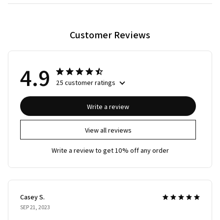
Customer Reviews
4.9
25 customer ratings
Write a review
View all reviews
Write a review to get 10% off any order
Casey S.
SEP 21, 2023