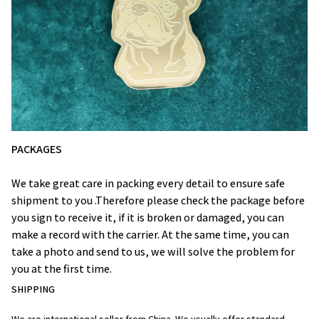
PACKAGES
We take great care in packing every detail to ensure safe
shipment to you .Therefore please check the package before
you sign to receive it, if it is broken or damaged, you can
make a record with the carrier. At the same time, you can
take a photo and send to us, we will solve the problem for
you at the first time.
SHIPPING