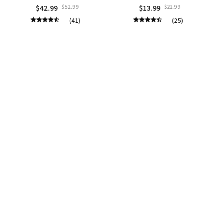
$42.99
$52.99
$13.99
$21.99
(41)
(25)
ADD TO CART
ADD TO CART
STORE INFORMATION
Working hours: Support 24/7
548 Market St #14148, San Francisco, CA 
94104 USA
+1 (844) 909-4899