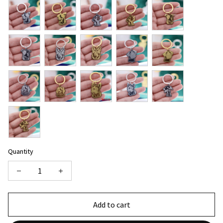
Quantity
Add to cart