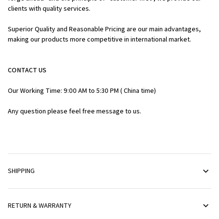
clients with quality services.
Superior Quality and Reasonable Pricing are our main advantages, 
making our products more competitive in international market.
CONTACT US
Our Working Time: 9:00 AM to 5:30 PM ( China time)
Any question please feel free message to us.
SHIPPING
RETURN & WARRANTY