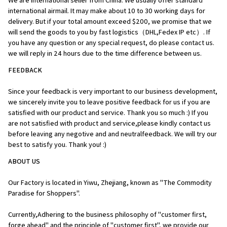
We are international seller from China. We usually offer standard 
international airmail. It may make about 10 to 30 working days for 
delivery. But if your total amount exceed $200, we promise that we 
will send the goods to you by fast logistics（DHL,Fedex IP etc）. If 
you have any question or any special request, do please contact us. 
we will reply in 24 hours due to the time difference between us.
FEEDBACK
Since your feedback is very important to our business development, 
we sincerely invite you to leave positive feedback for us if you are 
satisfied with our product and service. Thank you so much :) If you 
are not satisfied with product and service,please kindly contact us 
before leaving any negotive and and neutralfeedback. We will try our 
best to satisfy you. Thank you! :)
ABOUT US
Our Factory is located in Yiwu, Zhejiang, known as "The Commodity 
Paradise for Shoppers". 
Currently,Adhering to the business philosophy of "customer first, 
forge ahead" and the principle of "customer first", we provide our 