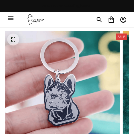
Free shipping on orders over $100
SALE