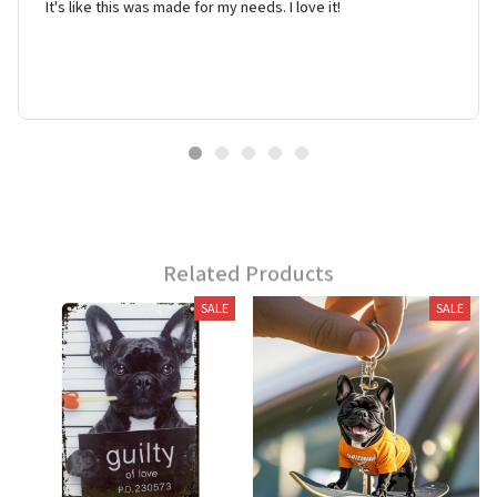
It's like this was made for my needs. I love it!
Related Products
SALE
SALE