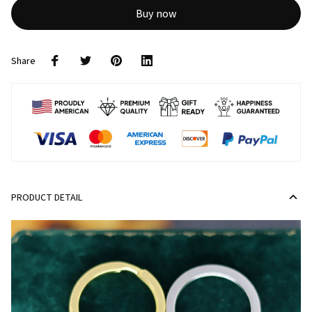
Buy now
Share
PRODUCT DETAIL