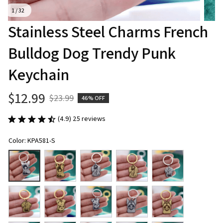
1 / 32
Stainless Steel Charms French 
Bulldog Dog Trendy Punk 
Keychain
$12.99
$23.99
46% OFF
(4.9) 25 reviews
Color: KPA581-S