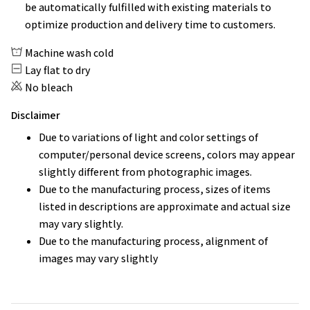
be automatically fulfilled with existing materials to
optimize production and delivery time to customers.
Machine wash cold
Lay flat to dry
No bleach
Disclaimer
Due to variations of light and color settings of
computer/personal device screens, colors may appear
slightly different from photographic images.
Due to the manufacturing process, sizes of items
listed in descriptions are approximate and actual size
may vary slightly.
Due to the manufacturing process, alignment of
images may vary slightly