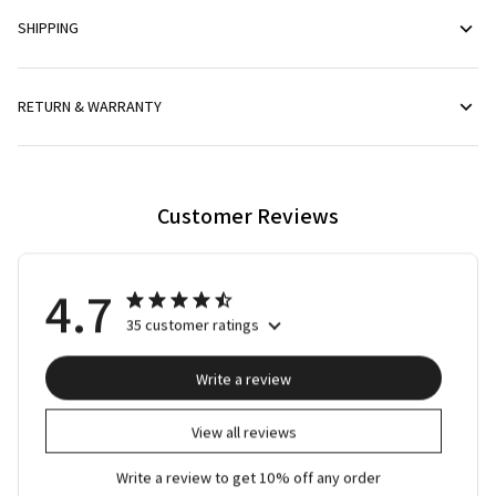
SHIPPING
RETURN & WARRANTY
Customer Reviews
4.7
35 customer ratings
Write a review
View all reviews
Write a review to get 10% off any order