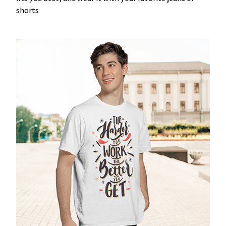
shorts