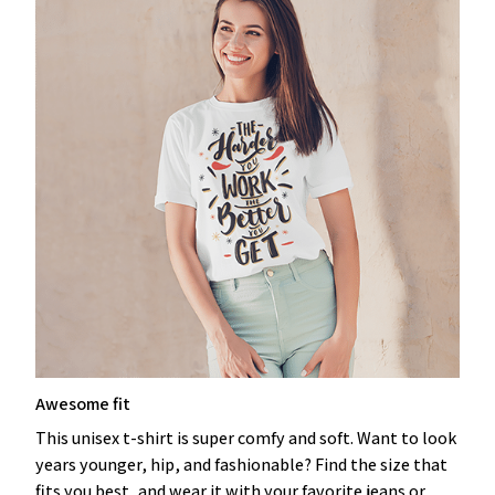
Awesome fit
This unisex t-shirt is super comfy and soft. Want to look
years younger, hip, and fashionable? Find the size that
fits you best, and wear it with your favorite jeans or