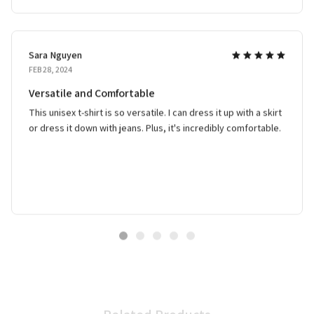
Sara Nguyen
FEB 28, 2024
Versatile and Comfortable
This unisex t-shirt is so versatile. I can dress it up with a skirt
or dress it down with jeans. Plus, it's incredibly comfortable.
Related Products