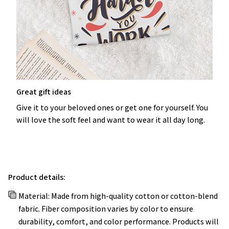
Great gift ideas
Give it to your beloved ones or get one for yourself. You
will love the soft feel and want to wear it all day long.
Product details:
Material: Made from high-quality cotton or cotton-blend
fabric. Fiber composition varies by color to ensure
durability, comfort, and color performance. Products will