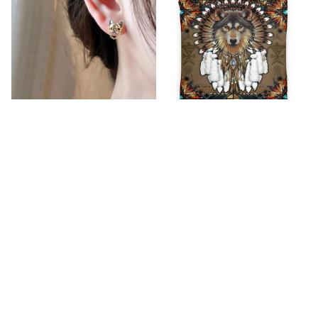
2023 New Arrival Sweet
Native Bedding Set 2
Glasses SO16261762
$65.99
$72.99
$14.99
$25.89
(44)
(25)
ADD TO CART
ADD TO CART