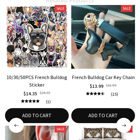
SALE
SALE
10/30/50PCS French Bulldog
French Bulldog Car Key Chain
Sticker
$13.99
$21.99
$14.35
$24.35
(25)
(1)
ADD TO CART
ADD TO CART
SALE
SALE