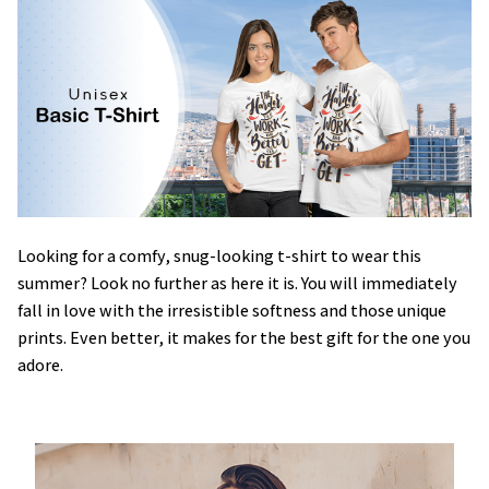
Looking for a comfy, snug-looking t-shirt to wear this
summer? Look no further as here it is. You will immediately
fall in love with the irresistible softness and those unique
prints. Even better, it makes for the best gift for the one you
adore.