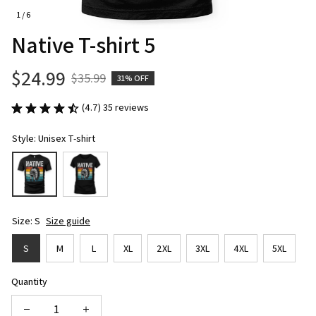
1 / 6
Native T-shirt 5
$24.99
$35.99
31% OFF
(4.7) 35 reviews
Style: Unisex T-shirt
Size: S
Size guide
S
M
L
XL
2XL
3XL
4XL
5XL
Quantity