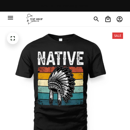
30% OFF on trending items
SALE