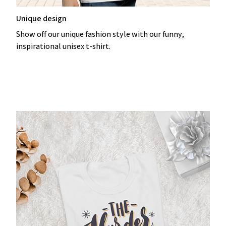
Unique design
Show off our unique fashion style with our funny,
inspirational unisex t-shirt.