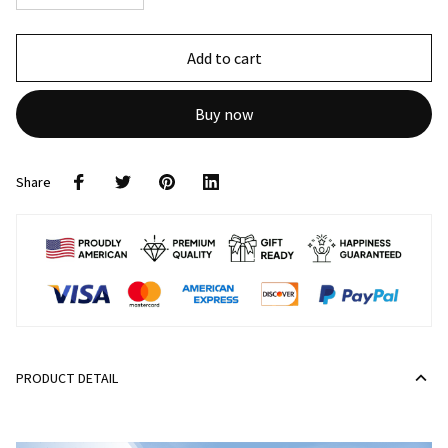
Add to cart
Buy now
Share
PRODUCT DETAIL