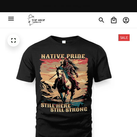
30% OFF on trending items
SALE