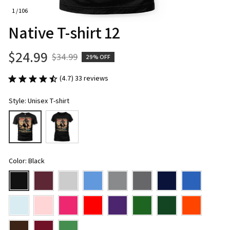
1 / 106
Native T-shirt 12
$24.99
$34.99
29% OFF
(4.7) 33 reviews
Style: Unisex T-shirt
Color: Black