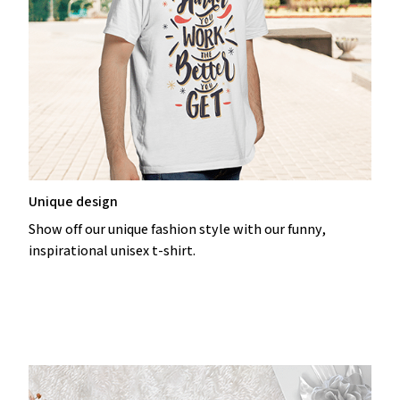
Unique design
Show off our unique fashion style with our funny,
inspirational unisex t-shirt.