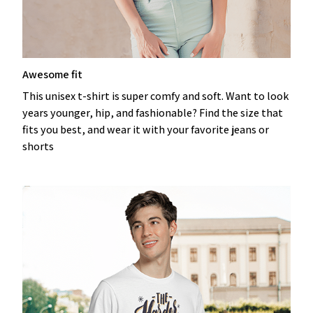
Awesome fit
This unisex t-shirt is super comfy and soft. Want to look
years younger, hip, and fashionable? Find the size that
fits you best, and wear it with your favorite jeans or
shorts