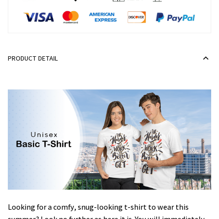
PRODUCT DETAIL
Looking for a comfy, snug-looking t-shirt to wear this