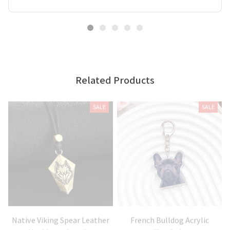
Related Products
SALE
SALE
Native Viking Spear Leather
French Bulldog Acrylic
Necklaces Jewelry
Keychain