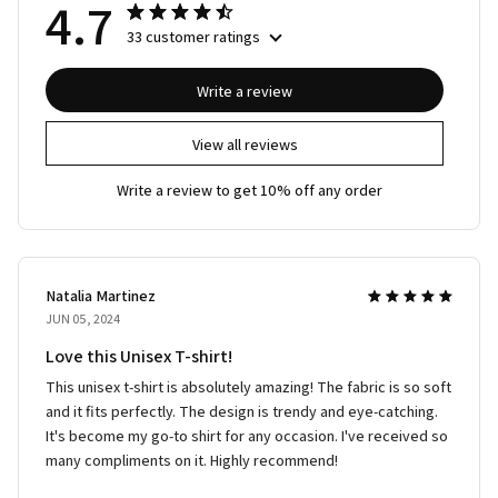
4.7
33 customer ratings
Write a review
View all reviews
Write a review to get 10% off any order
Natalia Martinez
JUN 05, 2024
Love this Unisex T-shirt!
This unisex t-shirt is absolutely amazing! The fabric is so soft
and it fits perfectly. The design is trendy and eye-catching.
It's become my go-to shirt for any occasion. I've received so
many compliments on it. Highly recommend!