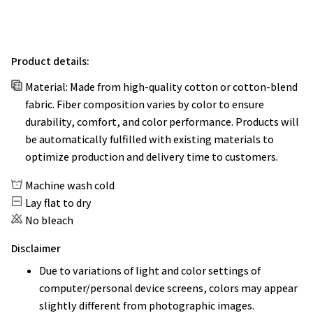
Product details:
Material: Made from high-quality cotton or cotton-blend
fabric. Fiber composition varies by color to ensure
durability, comfort, and color performance. Products will
be automatically fulfilled with existing materials to
optimize production and delivery time to customers.
Machine wash cold
Lay flat to dry
No bleach
Disclaimer
Due to variations of light and color settings of
computer/personal device screens, colors may appear
slightly different from photographic images.