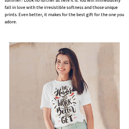
summer? Look no further as here it is. You will immediately
fall in love with the irresistible softness and those unique
prints. Even better, it makes for the best gift for the one you
adore.