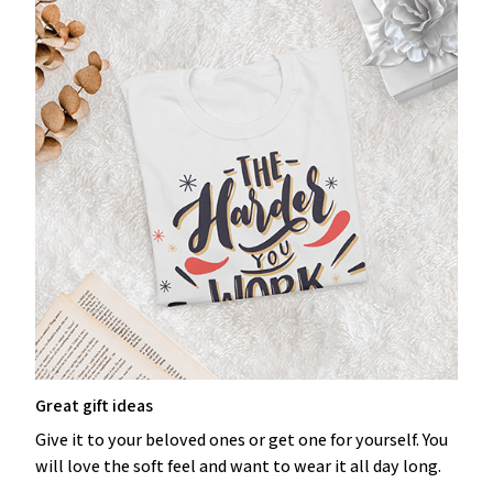
Great gift ideas
Give it to your beloved ones or get one for yourself. You
will love the soft feel and want to wear it all day long.