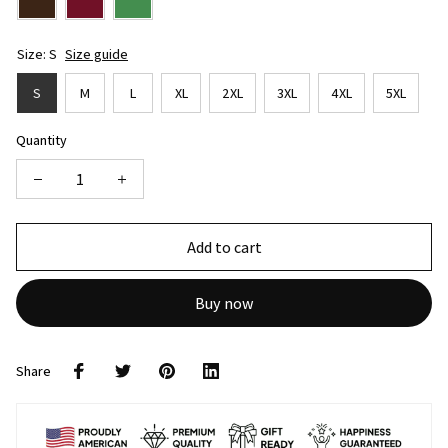
Size: S
Size guide
S
M
L
XL
2XL
3XL
4XL
5XL
Quantity
Add to cart
Buy now
Share