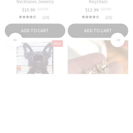
$15.99
$25.99
$12.99
$21.99
(25)
(25)
ADD TO CART
ADD TO CART
SALE
SALE
Guilty French Bulldog Wall
French Bulldog Earrings For
Tin Sign
Women
$18.99
$26.99
$16.99
$24.99