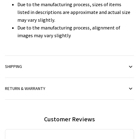
Due to the manufacturing process, sizes of items
listed in descriptions are approximate and actual size
may vary slightly.
Due to the manufacturing process, alignment of
images may vary slightly
SHIPPING
RETURN & WARRANTY
Customer Reviews