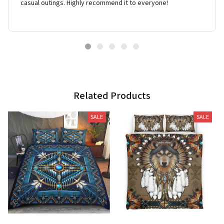
casual outings. Highly recommend it to everyone!
Related Products
SALE
SALE