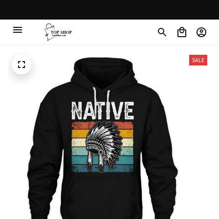
30% OFF on trending items
SALE