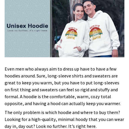
Even men who always aim to dress up have to have a few
hoodies around. Sure, long-sleeve shirts and sweaters are
great to keep you warm, but you have to put long-sleeves
on first thing and sweaters can feel so rigid and stuffy and
formal. A hoodie is the comfortable, warm, cozy total
opposite, and having a hood can actually keep you warmer.
The only problem is which hoodie and where to buy them?
Looking for a high-quality, minimal hoody that you can wear
day in, day out? Look no further. It’s right here.