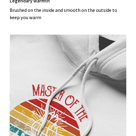
Legendary warmth
Brushed on the inside and smooth on the outside to
keep you warm