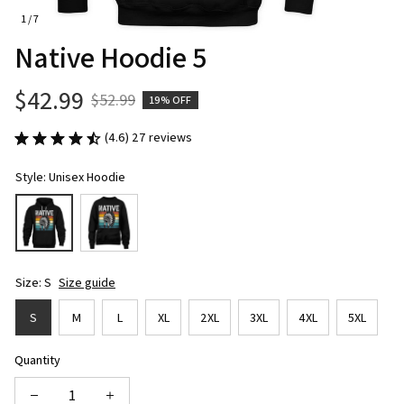
1 / 7
Native Hoodie 5
$42.99
$52.99
19% OFF
(4.6) 27 reviews
Style: Unisex Hoodie
Size: S
Size guide
S
M
L
XL
2XL
3XL
4XL
5XL
Quantity