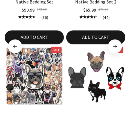
Native Bedding Set
Native Bedding Set 2
$50.99
$72.49
$65.99
$72.99
(36)
(44)
ADD TO CART
ADD TO CART
SALE
SALE
10/30/50PCS French Bulldog
Car Sticker French Bulldog
Sticker
Exterior
$14.35
$24.35
$14.99
$24.99