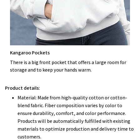
Kangaroo Pockets
There is a big front pocket that offers a large room for
storage and to keep your hands warm.
Product details:
Material: Made from high-quality cotton or cotton-
blend fabric. Fiber composition varies by color to
ensure durability, comfort, and color performance.
Products will be automatically fulfilled with existing
materials to optimize production and delivery time to
customers.