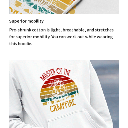
Superior mobility
Pre-shrunk cotton is light, breathable, and stretches
for superior mobility. You can work out while wearing
this hoodie.