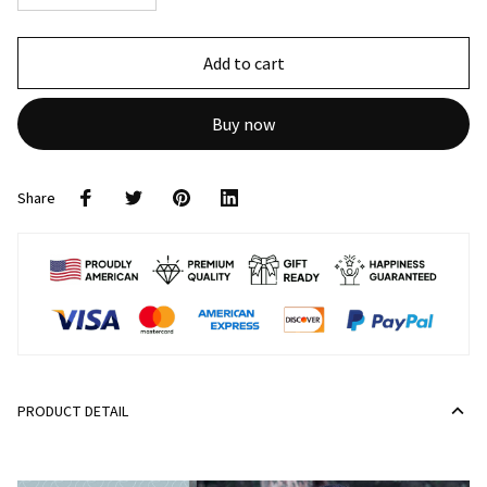
Add to cart
Buy now
Share
PRODUCT DETAIL