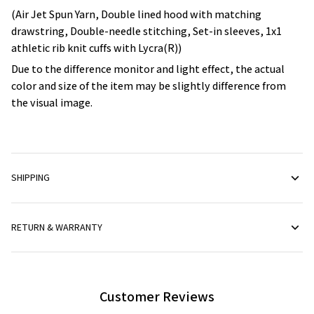
(Air Jet Spun Yarn, Double lined hood with matching
drawstring, Double-needle stitching, Set-in sleeves, 1x1
athletic rib knit cuffs with Lycra(R))
Due to the difference monitor and light effect, the actual
color and size of the item may be slightly difference from
the visual image.
SHIPPING
RETURN & WARRANTY
Customer Reviews