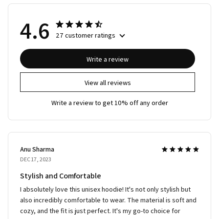
4.6
27 customer ratings
Write a review
View all reviews
Write a review to get 10% off any order
Anu Sharma
DEC 17, 2023
Stylish and Comfortable
I absolutely love this unisex hoodie! It's not only stylish but
also incredibly comfortable to wear. The material is soft and
cozy, and the fit is just perfect. It's my go-to choice for