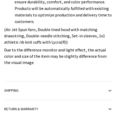
ensure durability, comfort, and color performance.
Products will be automatically fulfilled with existing
materials to optimize production and delivery time to
customers.
(Air Jet Spun Yarn, Double lined hood with matching
drawstring, Double-needle stitching, Set-in sleeves, 1x1
athletic rib knit cuffs with Lycra(R))
Due to the difference monitor and light effect, the actual
color and size of the item may be slightly difference from
the visual image.
SHIPPING
RETURN & WARRANTY