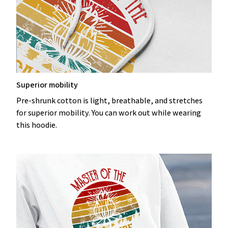
Superior mobility
Pre-shrunk cotton is light, breathable, and stretches
for superior mobility. You can work out while wearing
this hoodie.