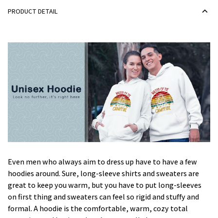
PRODUCT DETAIL
Even men who always aim to dress up have to have a few
hoodies around. Sure, long-sleeve shirts and sweaters are
great to keep you warm, but you have to put long-sleeves
on first thing and sweaters can feel so rigid and stuffy and
formal. A hoodie is the comfortable, warm, cozy total