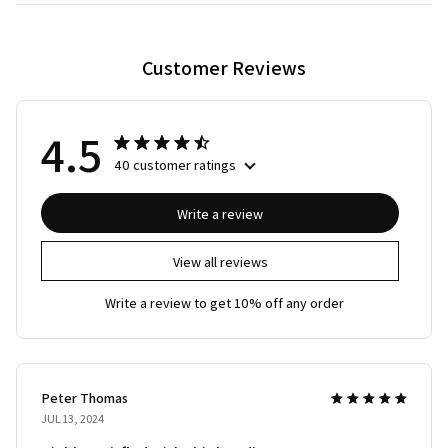
Customer Reviews
4.5
40 customer ratings
Write a review
View all reviews
Write a review to get 10% off any order
Peter Thomas
JUL 13, 2024