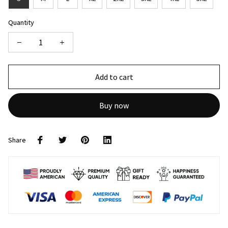
Quantity
Add to cart
Buy now
Share