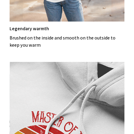
Legendary warmth
Brushed on the inside and smooth on the outside to
keep you warm