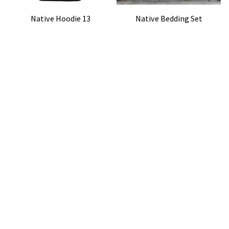
Native Hoodie 13
Native Bedding Set
$42.99
$52.99
$50.99
$72.49
(41)
(36)
ADD TO CART
ADD TO CART
STORE INFORMATION
Working hours: Support 24/7
548 Market St #14148, San Francisco, CA 