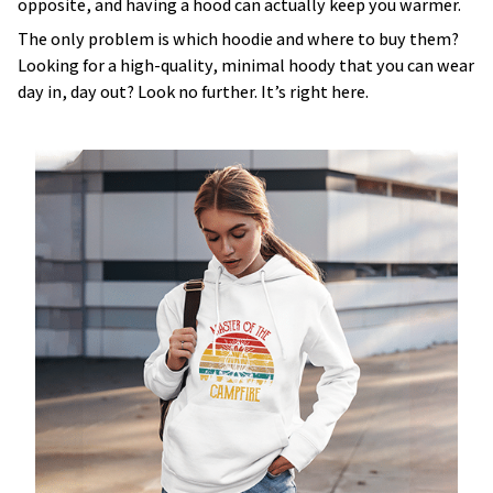
opposite, and having a hood can actually keep you warmer.
The only problem is which hoodie and where to buy them?
Looking for a high-quality, minimal hoody that you can wear
day in, day out? Look no further. It’s right here.