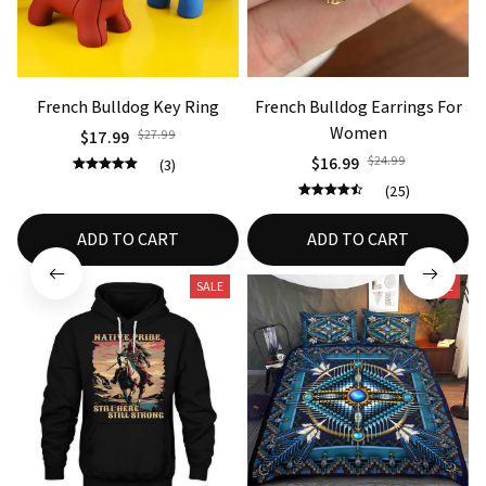
French Bulldog Key Ring
French Bulldog Earrings For
Women
$17.99
$27.99
$16.99
$24.99
(3)
(25)
ADD TO CART
ADD TO CART
SALE
SALE