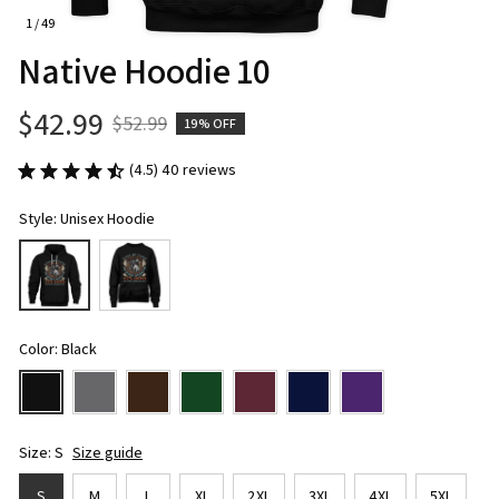
1 / 49
Native Hoodie 10
$42.99
$52.99
19% OFF
(4.5) 40 reviews
Style: Unisex Hoodie
Color: Black
Size: S
Size guide
S
M
L
XL
2XL
3XL
4XL
5XL