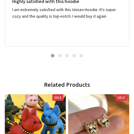
Highly satisfied with this hoodie
I am extremely satisfied with this Unisex Hoodie. It's super
cozy and the quality is top-notch. I would buy it again.
Related Products
SALE
SALE