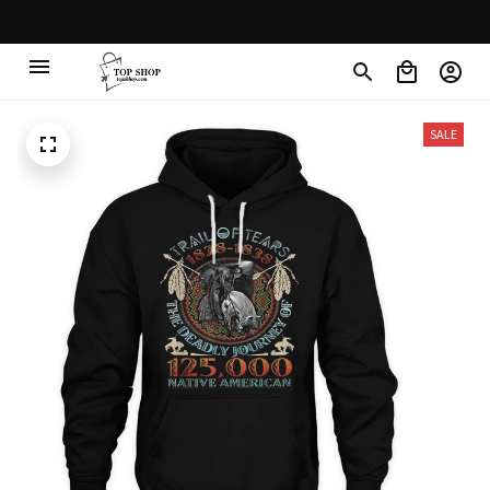
30% OFF on trending items
SALE