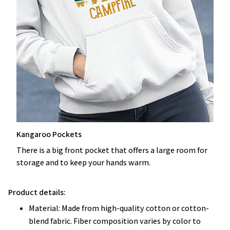
Kangaroo Pockets
There is a big front pocket that offers a large room for
storage and to keep your hands warm.
Product details:
Material: Made from high-quality cotton or cotton-
blend fabric. Fiber composition varies by color to