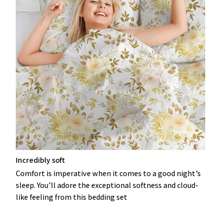
Incredibly soft
Comfort is imperative when it comes to a good night’s
sleep. You’ll adore the exceptional softness and cloud-
like feeling from this bedding set