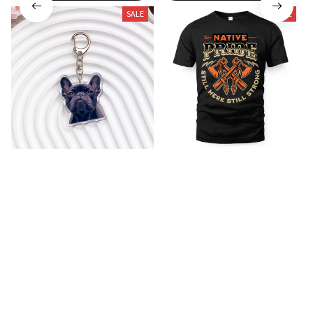
SALE
SALE
French Bulldog Acrylic
Native T-shirt 6
Keychain
$24.99
$35.99
$12.99
$21.99
(26)
(25)
ADD TO CART
ADD TO CART