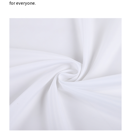
for everyone.