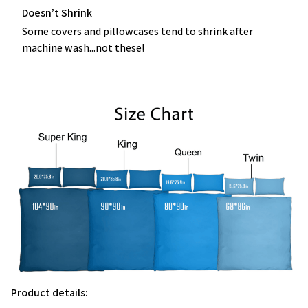
Doesn’t Shrink
Some covers and pillowcases tend to shrink after
machine wash...not these!
Product details: