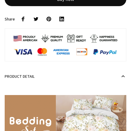
Share
PRODUCT DETAIL