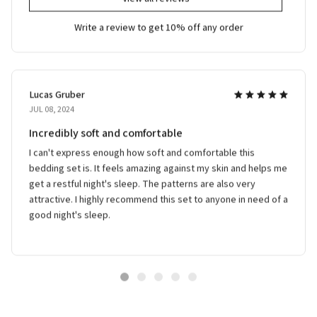
Write a review to get 10% off any order
Lucas Gruber
JUL 08, 2024
Incredibly soft and comfortable
I can't express enough how soft and comfortable this
bedding set is. It feels amazing against my skin and helps me
get a restful night's sleep. The patterns are also very
attractive. I highly recommend this set to anyone in need of a
good night's sleep.