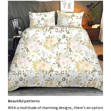
Beautiful patterns
With a multitude of charming designs, there's an option