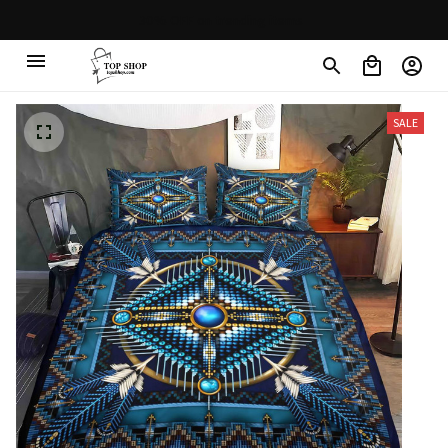
30% OFF on trending items
SALE