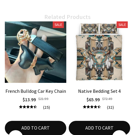
Related Products
SALE
SALE
French Bulldog Car Key Chain
Native Bedding Set 4
$13.99
$21.99
$65.99
$72.49
(25)
(32)
ADD TO CART
ADD TO CART