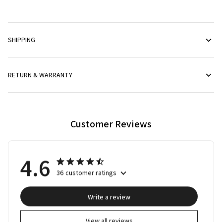
SHIPPING
RETURN & WARRANTY
Customer Reviews
4.6
36 customer ratings
Write a review
View all reviews