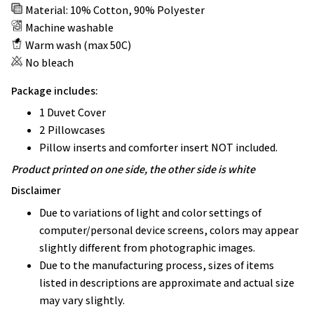
Material: 10% Cotton, 90% Polyester
Machine washable
Warm wash (max 50C)
No bleach
Package includes:
1 Duvet Cover
2 Pillowcases
Pillow inserts and comforter insert NOT included.
Product printed on one side, the other side is white
Disclaimer
Due to variations of light and color settings of
computer/personal device screens, colors may appear
slightly different from photographic images.
Due to the manufacturing process, sizes of items
listed in descriptions are approximate and actual size
may vary slightly.