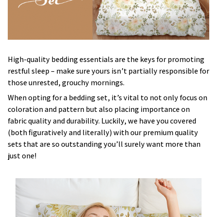
High-quality bedding essentials are the keys for promoting
restful sleep – make sure yours isn’t partially responsible for
those unrested, grouchy mornings.
When opting for a bedding set, it’s vital to not only focus on
coloration and pattern but also placing importance on
fabric quality and durability. Luckily, we have you covered
(both figuratively and literally) with our premium quality
sets that are so outstanding you’ll surely want more than
just one!