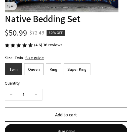
1 / 4
Native Bedding Set
$50.99
$72.49
30% OFF
(4.6) 36 reviews
Size: Twin
Size guide
Twin
Queen
King
Super King
Quantity
Add to cart
Buy now