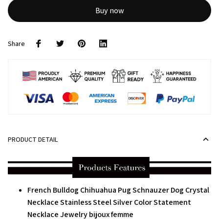
Buy now
Share
PRODUCT DETAIL
French Bulldog Chihuahua Pug Schnauzer Dog Crystal
Necklace Stainless Steel Silver Color Statement
Necklace Jewelry bijoux femme