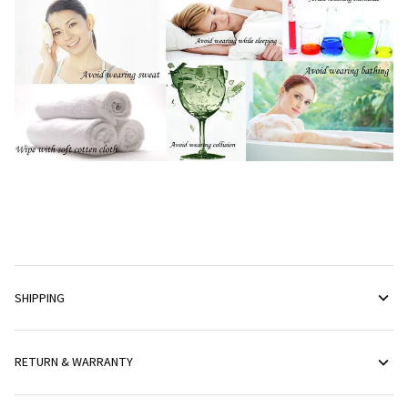
SHIPPING
RETURN & WARRANTY