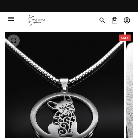
Free shipping on orders over $100
SALE