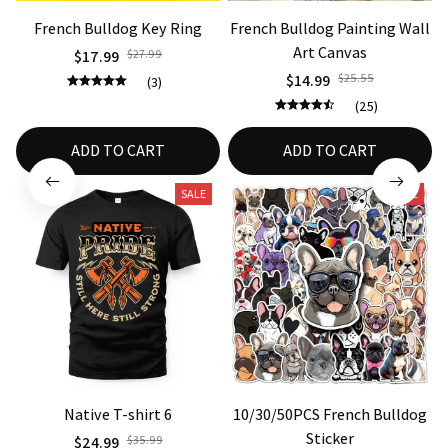
French Bulldog Key Ring
French Bulldog Painting Wall
3
Art Canvas
$17.99
$27.99
$14.99
$25.55
(3)
(25)
ADD TO CART
ADD TO CART
SALE
SALE
Native T-shirt 6
10/30/50PCS French Bulldog
Sticker
$24.99
$35.99