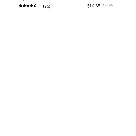
$14.35
$24.35
(26)
(1)
ADD TO CART
ADD TO CART
STORE INFORMATION
Working hours: Support 24/7
548 Market St #14148, San Francisco, CA 
94104 USA
+1 (844) 909-4899