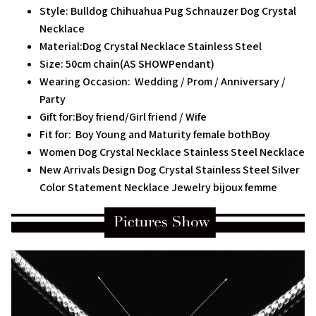
Style: Bulldog Chihuahua Pug Schnauzer Dog Crystal
Necklace
Material:Dog Crystal Necklace Stainless Steel
Size: 50cm chain(AS SHOWPendant)
Wearing Occasion: Wedding / Prom / Anniversary /
Party
Gift for:Boy friend/Girl friend / Wife
Fit for: Boy Young and Maturity female bothBoy
Women Dog Crystal Necklace Stainless Steel Necklace
New Arrivals Design Dog Crystal Stainless Steel Silver
Color Statement Necklace Jewelry bijoux femme