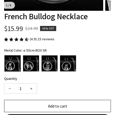
1 / 9
French Bulldog Necklace
$15.99
$24.99
36% OFF
(4.9) 25 reviews
Metal Color: e 50cm BOX SR
Quantity
Add to cart