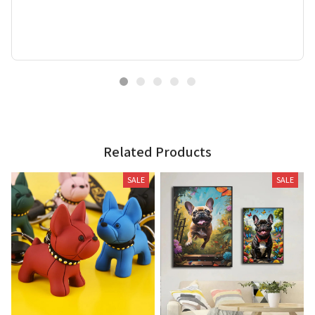
Related Products
SALE
SALE