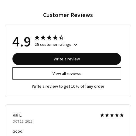
Customer Reviews
4.9
25 customer ratings
Write a review
View all reviews
Write a review to get 10% off any order
Kai L.
OCT 16, 2023
Good