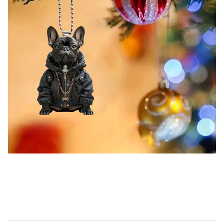
Cool French Bulldog Acrylic Pendant Versatile Charm Cute Puppy Keychain For Car Mirror,Backpacks,Home,Festive
Party,Gift & Decor