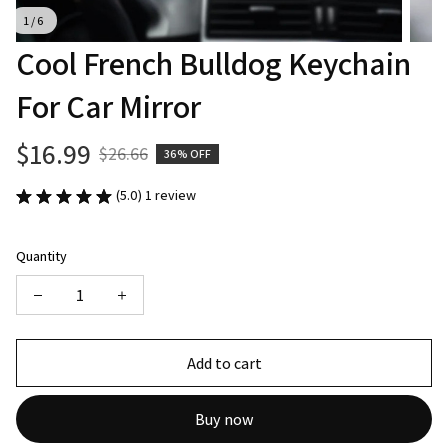
1 / 6
Cool French Bulldog Keychain 
For Car Mirror
$16.99
$26.66
36% OFF
(5.0) 1 review
Quantity
Add to cart
Buy now