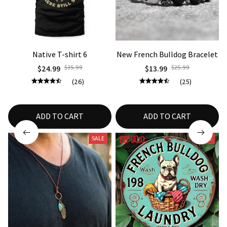
Native T-shirt 6
New French Bulldog Bracelet
$24.99
$35.99
$13.99
$25.99
(26)
(25)
ADD TO CART
ADD TO CART
SALE
SALE