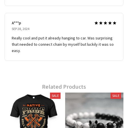
A***p
SEP 28, 2024
Really cool and put it already hanging to car. Was surprising
that needed to connect chain by myself but luckily it was so
easy.
Related Products
SALE
SALE