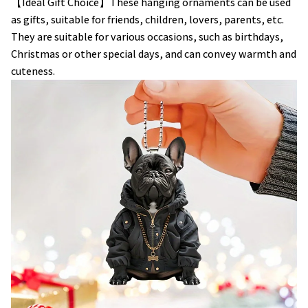
【Ideal Gift Choice】These hanging ornaments can be used
as gifts, suitable for friends, children, lovers, parents, etc.
They are suitable for various occasions, such as birthdays,
Christmas or other special days, and can convey warmth and
cuteness.