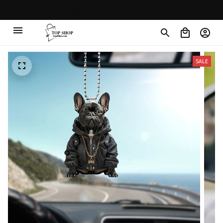
30% OFF on trending items
SALE