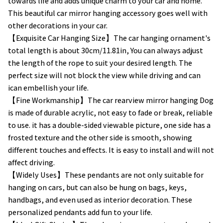
towards life and adds unique charm to your car and home.
This beautiful car mirror hanging accessory goes well with
other decorations in your car.
【Exquisite Car Hanging Size】The car hanging ornament's
total length is about 30cm/11.81in, You can always adjust
the length of the rope to suit your desired length. The
perfect size will not block the view while driving and can
ican embellish your life.
【Fine Workmanship】The car rearview mirror hanging Dog
is made of durable acrylic, not easy to fade or break, reliable
to use. it has a double-sided viewable picture, one side has a
frosted texture and the other side is smooth, showing
different touches and effects. It is easy to install and will not
affect driving.
【Widely Uses】These pendants are not only suitable for
hanging on cars, but can also be hung on bags, keys,
handbags, and even used as interior decoration. These
personalized pendants add fun to your life.