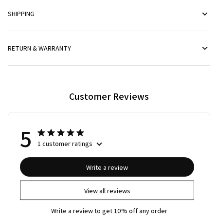
SHIPPING
RETURN & WARRANTY
Customer Reviews
5
1 customer ratings
Write a review
View all reviews
Write a review to get 10% off any order