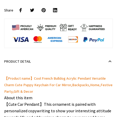
Share
PRODUCT DETAIL
【Product name】Cool French Bulldog Acrylic Pendant Versatile
Charm Cute Puppy Keychain For Car Mirror,Backpacks,Home,Festive
Party,Gift & Decor
About this item
【Cute Car Pendant】This ornament is paired with
personalized copywriting to show your interesting attitude