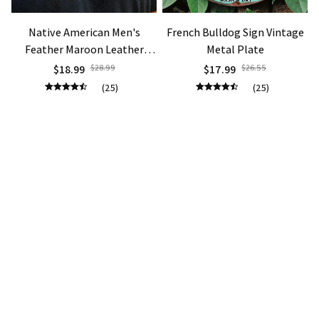
Native American Men's
French Bulldog Sign Vintage
Feather Maroon Leather
Metal Plate
Bohemian Necklace
$18.99
$28.99
$17.99
$26.55
(25)
(25)
ADD TO CART
ADD TO CART
STORE INFORMATION
Working hours: Support 24/7