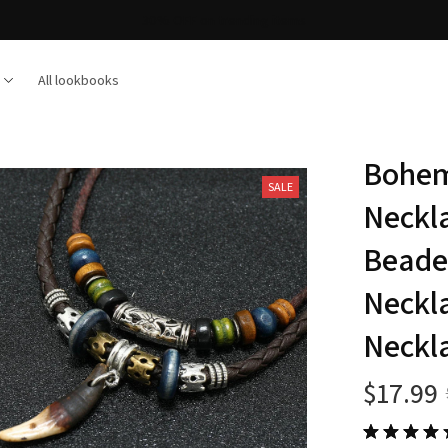
Free shipping on orders over $100
All lookbooks
Bohem
SALE
Neckl
Beade
Neckla
Neckla
$17.99