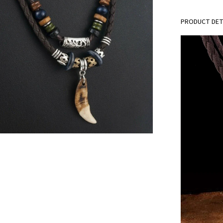
PRODUCT DET