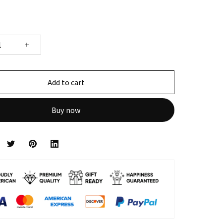
Add to cart
Buy now