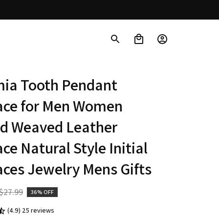
ia Tooth Pendant 
ace for Men Women 
d Weaved Leather 
ce Natural Style Initial 
ces Jewelry Mens Gifts
$27.99
36% OFF
(4.9) 25 reviews