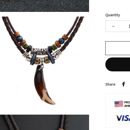
Quantity
Share