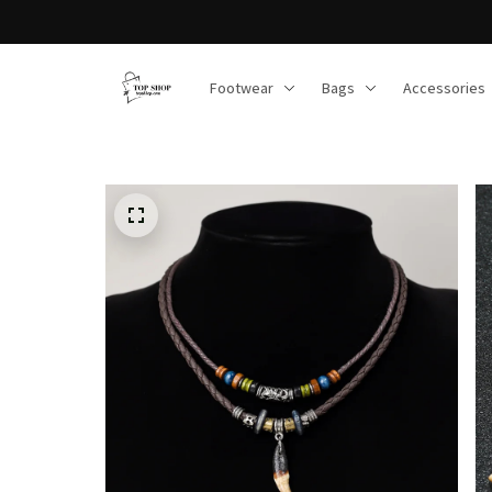
Footwear
Bags
Accessories