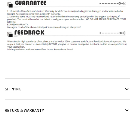
SHIPPING
RETURN & WARRANTY