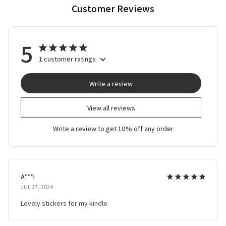
Customer Reviews
5
1 customer ratings
Write a review
View all reviews
Write a review to get 10% off any order
A***i
JUL 27, 2024
Lovely stickers for my kindle