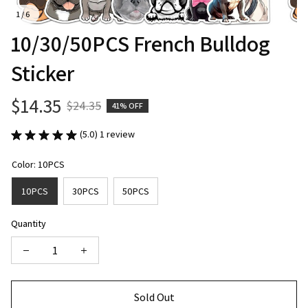
1 / 6
10/30/50PCS French Bulldog 
Sticker
$14.35
$24.35
41% OFF
(5.0) 1 review
Color: 10PCS
10PCS
30PCS
50PCS
Quantity
Sold Out