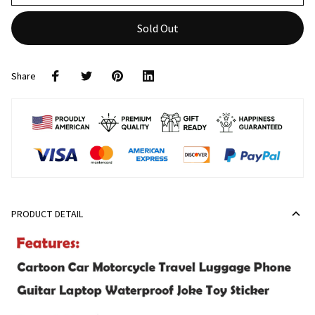
Sold Out
Share
PRODUCT DETAIL