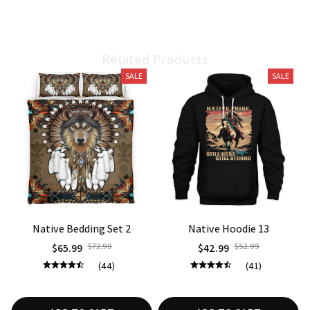
Related Products
SALE
SALE
Native Bedding Set 2
Native Hoodie 13
$65.99
$72.99
$42.99
$52.99
(44)
(41)