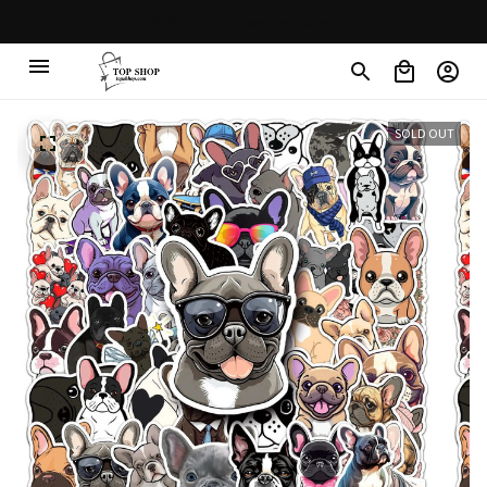
30% OFF on trending items
SOLD OUT