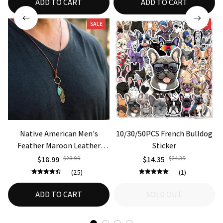
ADD TO CART
ADD TO CART
SALE
SALE
Native American Men's
10/30/50PCS French Bulldog
Feather Maroon Leather
Sticker
Bohemian Necklace
$18.99
$28.99
$14.35
$24.35
(25)
(1)
ADD TO CART
SOLD OUT