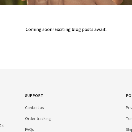
Coming soon! Exciting blog posts await.
SUPPORT
PO
Contact us
Pri
Order tracking
Ter
04 
FAQs
Shi