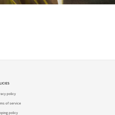
LICIES
vacy policy
ms of service
pping policy