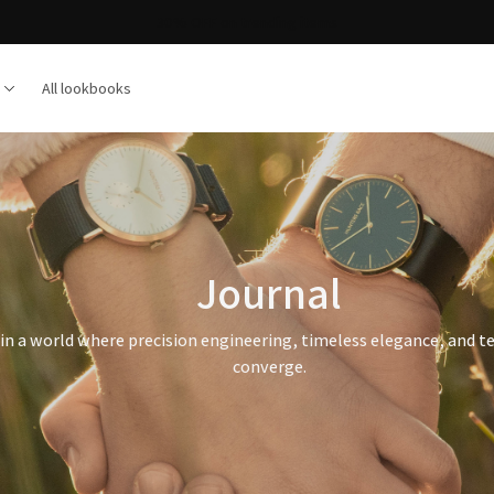
30% OFF on trending items
All lookbooks
Journal
in a world where precision engineering, timeless elegance, and t
converge.