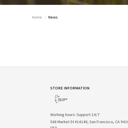
Home
News
STORE INFORMATION
Working hours: Support 24/7
548 Market St #14148, San Francisco, CA 941
USA