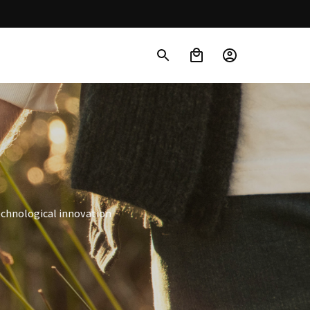
echnological innovation 