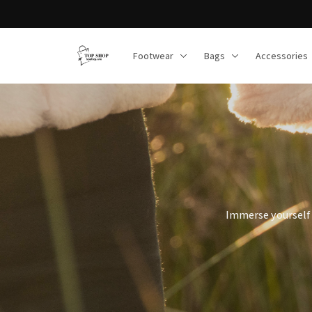
Footwear
Bags
Accessories
Immerse yourself 